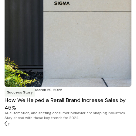
March 29, 2025
Success Story
How We Helped a Retail Brand Increase Sales by
45%
AI, automation, and shifting consumer behavior are shaping industries.
Stay ahead with these key trends for 2024.