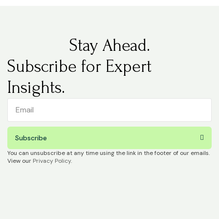
Stay Ahead.
Subscribe for Expert
Insights.
Subscribe
You can unsubscribe at any time using the link in the footer of our emails.
View our
Privacy Policy
.