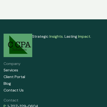
Strategic
Insights
. Lasting
Impact
.
Company
Services
Client Portal
Blog
Contact Us
Contact
P:
1-707-329-0604