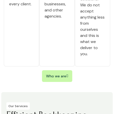
every client.
businesses,
We do not
and other
accept
agencies.
anything less
from
ourselves
and this is
what we
deliver to
you.
Who we are
Our Services