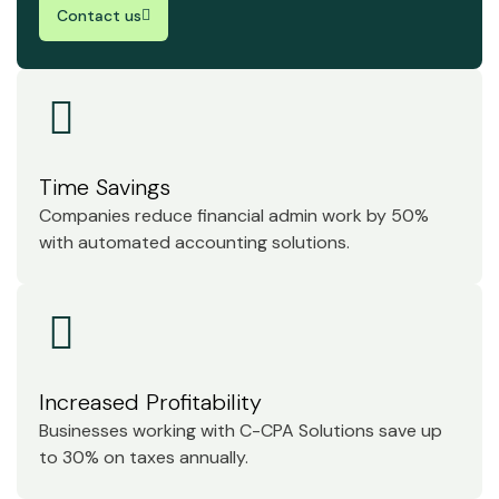
Contact us
Time Savings
Companies reduce financial admin work by 50%
with automated accounting solutions.
Increased Profitability
Businesses working with C-CPA Solutions save up
to 30% on taxes annually.