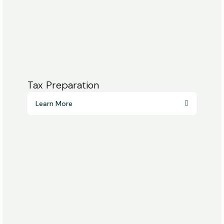
Tax Preparation
Learn More