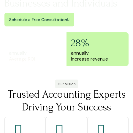
Businesses and Individuals
Schedule a Free Consultation
250%
28%
annually
annually
Average ROI
Increase revenue
Our Vision
Trusted Accounting Experts
Driving Your Success