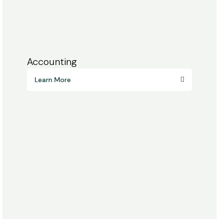
Accounting
Learn More