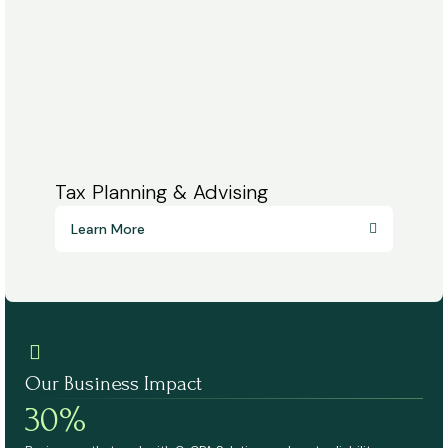
Tax Planning & Advising
Learn More
Our Business Impact
30%