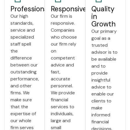
Professionalism
Responsiveness
Quality
in
Our high
Our firm is
Growth
standards,
responsive.
service and
Companies
Our primary
specialized
who choose
goal as a
staff spell
our firm rely
trusted
the
on
advisor is to
difference
competent
be available
between our
advice and
and to
outstanding
fast,
provide
performance,
accurate
insightful
and other
personnel.
advice to
firms. We
We provide
enable our
make sure
financial
clients to
that the
services to
make
expertise of
individuals,
informed
our whole
large and
financial
firm serves
small
decisions.