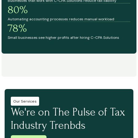
Businesses that work with C-CPA Solutions reduce tax liability
80%
Automating accounting processes reduces manual workload
78%
Small businesses see higher profits after hiring C-CPA Solutions
Our Services
We're on The Pulse of Tax
Industry Trenbds