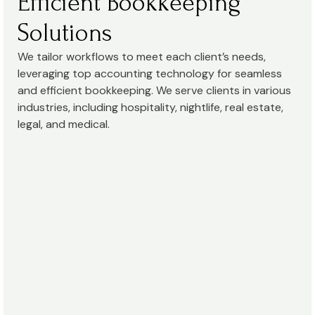
Efficient Bookkeeping
Solutions
We tailor workflows to meet each client’s needs,
leveraging top accounting technology for seamless
and efficient bookkeeping. We serve clients in various
industries, including hospitality, nightlife, real estate,
legal, and medical.