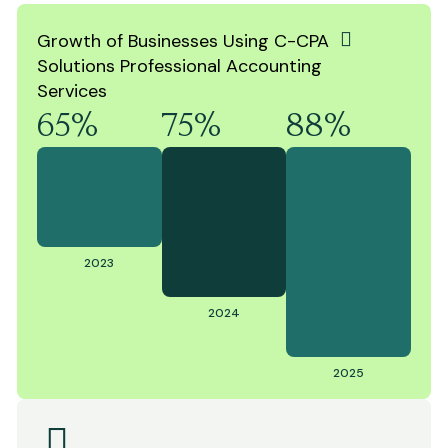
Growth of Businesses Using C-CPA
Solutions Professional Accounting
Services
65%
75%
88%
2023
2024
2025