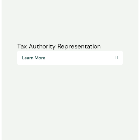
Tax Authority Representation
Learn More