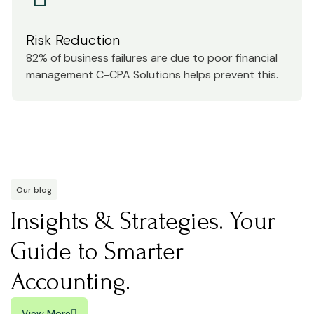
Risk Reduction
82% of business failures are due to poor financial
management C-CPA Solutions helps prevent this.
Our blog
Insights & Strategies. Your
Guide to Smarter
Accounting.
View More