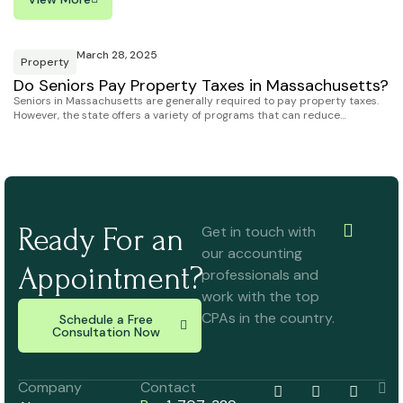
March 28, 2025
Property
Do Seniors Pay Property Taxes in Massachusetts?
Seniors in Massachusetts are generally required to pay property taxes.
However, the state offers a variety of programs that can reduce…
Ready For an
Get in touch with
our accounting
Appointment?
professionals and
work with the top
CPAs in the country.
Schedule a Free
Consultation Now
Company
Contact