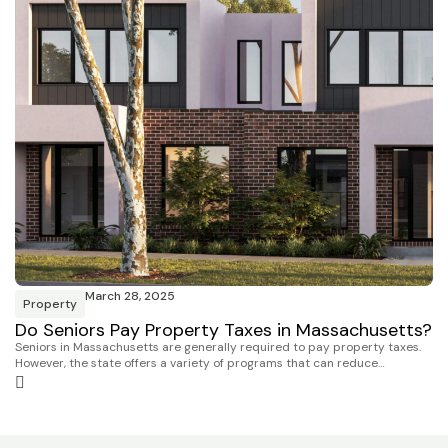
March 28, 2025
Property
Do Seniors Pay Property Taxes in Massachusetts?
Seniors in Massachusetts are generally required to pay property taxes.
However, the state offers a variety of programs that can reduce…