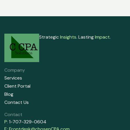
Strategic
Insights
. Lasting
Impact
.
Company
Services
Client Portal
Blog
Contact Us
Contact
P:
1-707-329-0604
E:
Frontdesk@chosenCPA.com