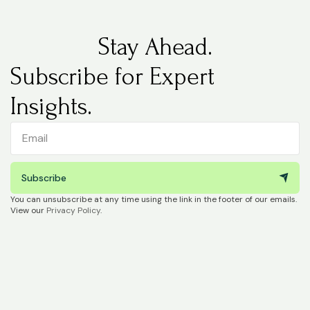
Stay Ahead.
Subscribe for Expert
Insights.
Subscribe
You can unsubscribe at any time using the link in the footer of our emails.
View our
Privacy Policy
.