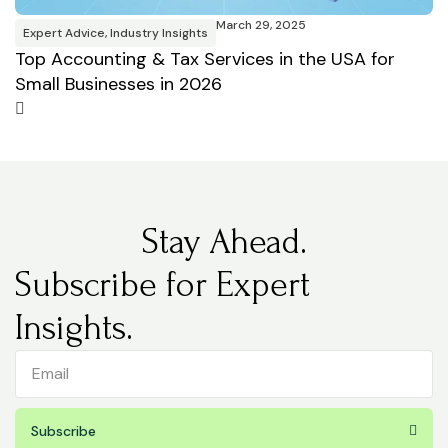
March 29, 2025
Expert Advice
,
Industry Insights
Top Accounting & Tax Services in the USA for
Small Businesses in 2026
Stay Ahead.
Subscribe for Expert
Insights.
Subscribe