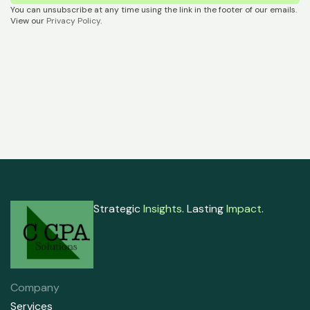
You can unsubscribe at any time using the link in the footer of our emails.
View our
Privacy Policy
.
Strategic
Insights
. Lasting
Impact
.
Company
Services